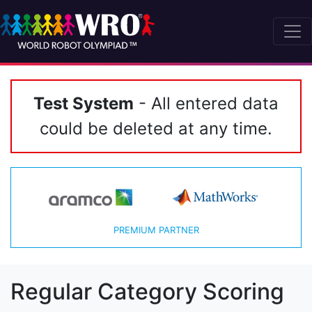
Test System
- All entered data
could be deleted at any time.
PREMIUM PARTNER
Regular Category Scoring