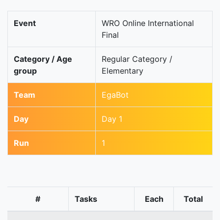
Event
WRO Online International
Final
Category / Age
Regular Category /
group
Elementary
Team
EgaBot
Day
Day 1
Run
1
#
Tasks
Each
Total