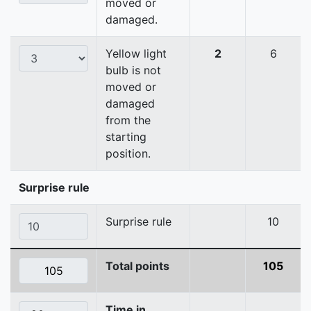
moved or
damaged.
Yellow light
2
6
bulb is not
moved or
damaged
from the
starting
position.
Surprise rule
Surprise rule
10
Total points
105
Time in