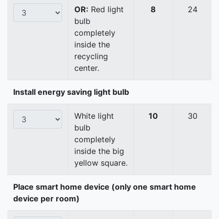
OR:
Red light
8
24
bulb
completely
inside the
recycling
center.
Install energy saving light bulb
White light
10
30
bulb
completely
inside the big
yellow square.
Place smart home device (only one smart home
device per room)