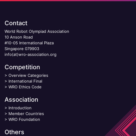
Contact
World Robot Olympiad Association
10 Anson Road
#10-05 International Plaza
Singapore 079903
info(at)wro-association.org
Competition
>
Overview Categories
>
International Final
>
WRO Ethics Code
Association
>
Introduction
>
Member Countries
>
WRO Foundation
Others