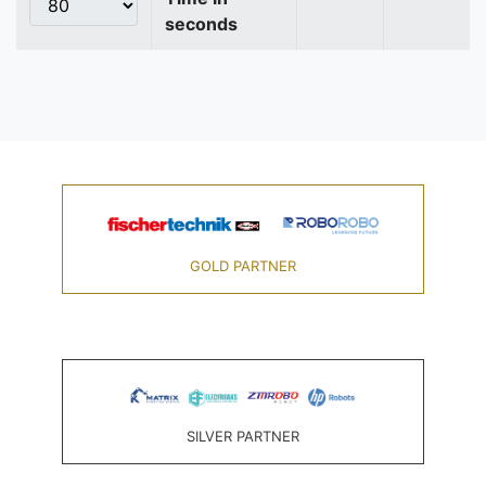
seconds
GOLD PARTNER
SILVER PARTNER