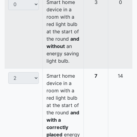
Smart home
3
0
device in a
room with a
red light bulb
at the start of
the round
and
without
an
energy saving
light bulb.
Smart home
7
14
device in a
room with a
red light bulb
at the start of
the round
and
with a
correctly
placed
energy