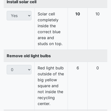
Install solar cell
Solar cell
10
10
completely
inside the
correct blue
area and
studs on top.
Remove old light bulbs
Red light bulb
6
0
outside of the
big yellow
square and
not inside the
recycling
center.