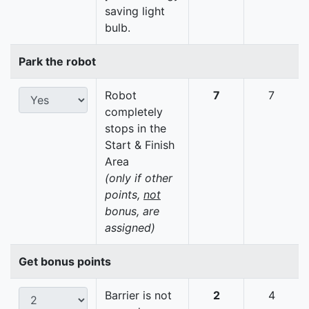
saving light
bulb.
Park the robot
Robot
7
7
completely
stops in the
Start & Finish
Area
(only if other
points,
not
bonus, are
assigned)
Get bonus points
Barrier is not
2
4