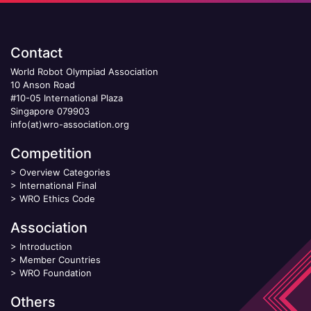
Contact
World Robot Olympiad Association
10 Anson Road
#10-05 International Plaza
Singapore 079903
info(at)wro-association.org
Competition
>
Overview Categories
>
International Final
>
WRO Ethics Code
Association
>
Introduction
>
Member Countries
>
WRO Foundation
Others