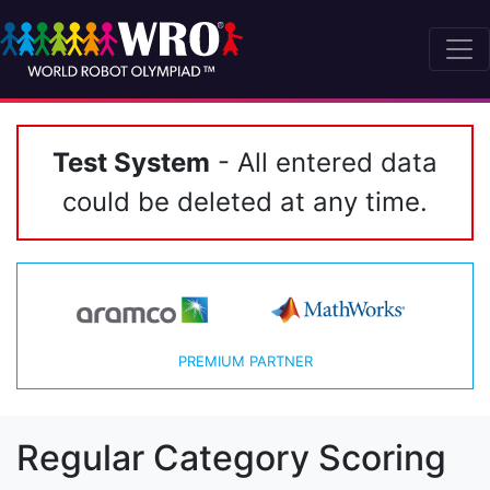
Test System
- All entered data
could be deleted at any time.
PREMIUM PARTNER
Regular Category Scoring