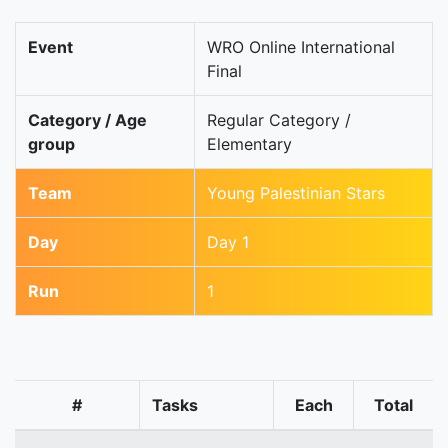
Event
WRO Online International
Final
Category / Age
Regular Category /
group
Elementary
Team
Young Palestinian Stars
Day
Day 1
Run
1
#
Tasks
Each
Total