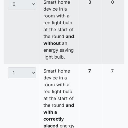
Smart home
3
0
device in a
room with a
red light bulb
at the start of
the round
and
without
an
energy saving
light bulb.
Smart home
7
7
device in a
room with a
red light bulb
at the start of
the round
and
with a
correctly
placed
energy