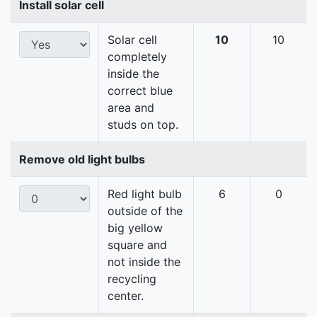
Install solar cell
Solar cell
10
10
completely
inside the
correct blue
area and
studs on top.
Remove old light bulbs
Red light bulb
6
0
outside of the
big yellow
square and
not inside the
recycling
center.