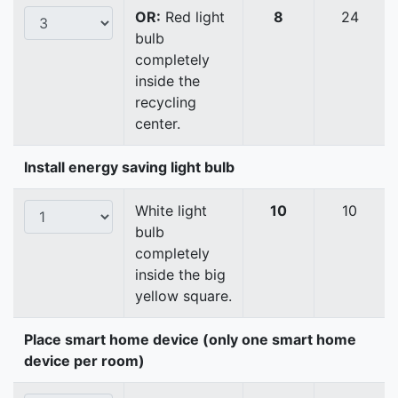
OR:
Red light
8
24
bulb
completely
inside the
recycling
center.
Install energy saving light bulb
White light
10
10
bulb
completely
inside the big
yellow square.
Place smart home device (only one smart home
device per room)