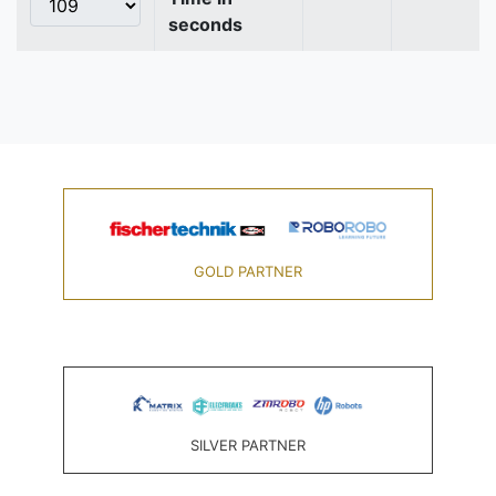
seconds
GOLD PARTNER
SILVER PARTNER