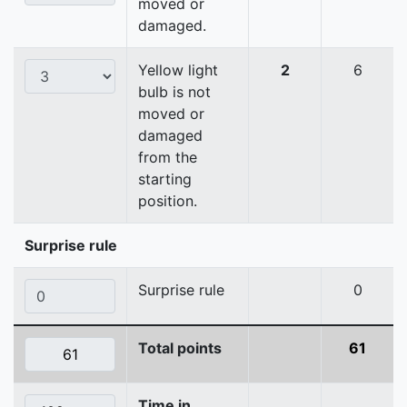
moved or
damaged.
Yellow light
2
6
bulb is not
moved or
damaged
from the
starting
position.
Surprise rule
Surprise rule
0
Total points
61
Time in