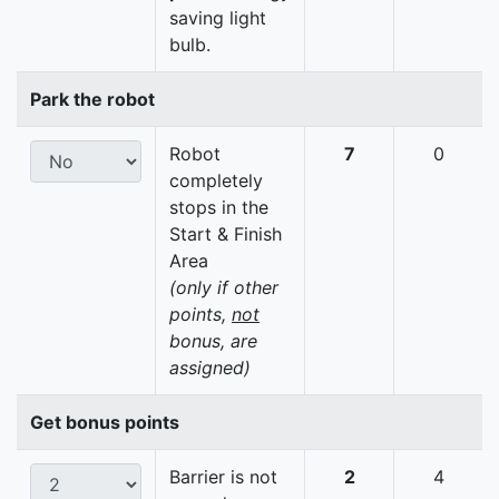
saving light
bulb.
Park the robot
Robot
7
0
completely
stops in the
Start & Finish
Area
(only if other
points,
not
bonus, are
assigned)
Get bonus points
Barrier is not
2
4