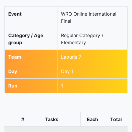
Event
WRO Online International
Final
Category / Age
Regular Category /
group
Elementary
Team
Laouris 7
Day
Day 1
Run
1
#
Tasks
Each
Total