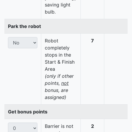
saving light
bulb.
Park the robot
Robot
7
completely
stops in the
Start & Finish
Area
(only if other
points,
not
bonus, are
assigned)
Get bonus points
Barrier is not
2