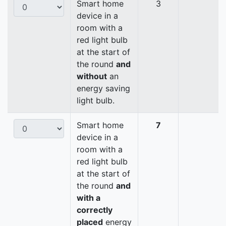
Smart home
3
device in a
room with a
red light bulb
at the start of
the round
and
without
an
energy saving
light bulb.
Smart home
7
device in a
room with a
red light bulb
at the start of
the round
and
with a
correctly
placed
energy