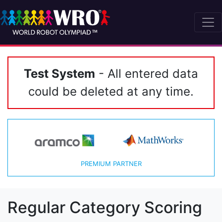
Test System
- All entered data
could be deleted at any time.
PREMIUM PARTNER
Regular Category Scoring