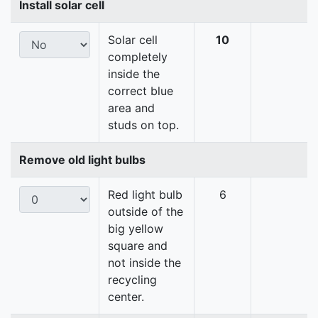
Install solar cell
Solar cell
10
completely
inside the
correct blue
area and
studs on top.
Remove old light bulbs
Red light bulb
6
outside of the
big yellow
square and
not inside the
recycling
center.