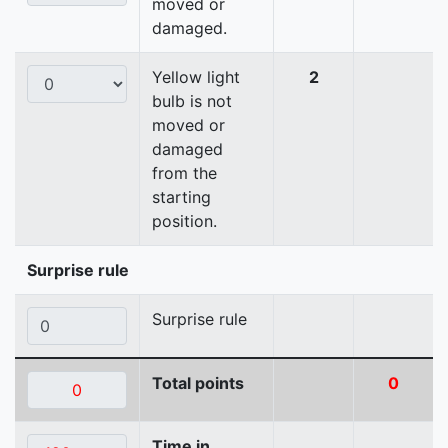
moved or
damaged.
Yellow light
2
bulb is not
moved or
damaged
from the
starting
position.
Surprise rule
Surprise rule
Total points
0
Time in