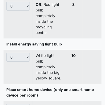
OR:
Red light
8
bulb
completely
inside the
recycling
center.
Install energy saving light bulb
White light
10
bulb
completely
inside the big
yellow square.
Place smart home device (only one smart home
device per room)