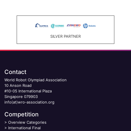
SILVER PARTNER
Contact
World Robot Olympiad Association
10 Anson Road
#10-05 International Plaza
Singapore 079903
info(at)wro-association.org
Competition
>
Overview Categories
>
International Final