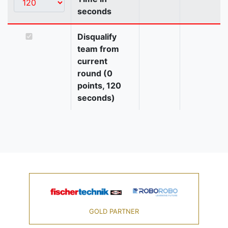
seconds
Disqualify
team from
current
round (0
points, 120
seconds)
GOLD PARTNER