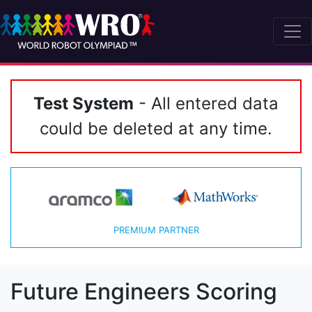
Test System
- All entered data
could be deleted at any time.
PREMIUM PARTNER
Future Engineers Scoring