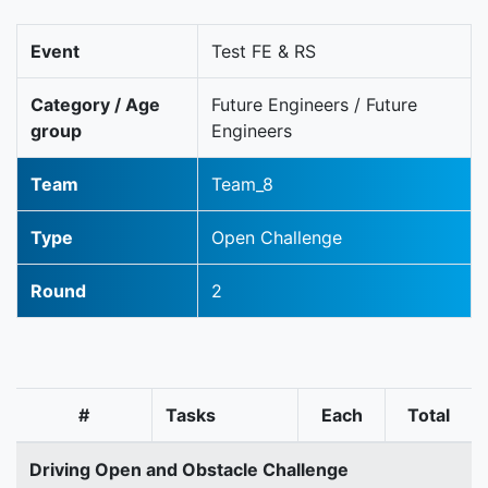
Event
Test FE & RS
Category / Age
Future Engineers / Future
group
Engineers
Team
Team_8
Type
Open Challenge
Round
2
#
Tasks
Each
Total
Driving Open and Obstacle Challenge