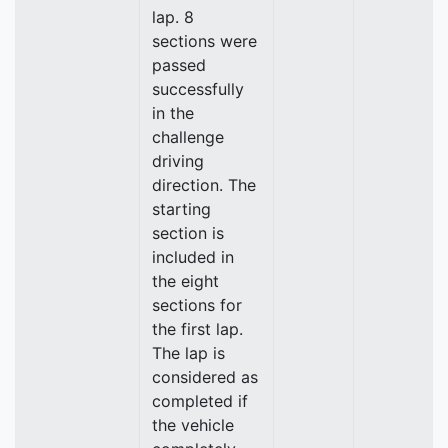
lap. 8
sections were
passed
successfully
in the
challenge
driving
direction. The
starting
section is
included in
the eight
sections for
the first lap.
The lap is
considered as
completed if
the vehicle