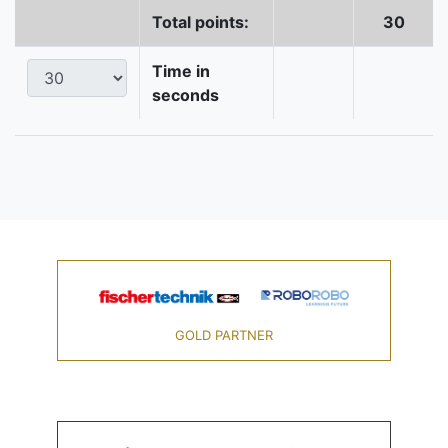
Total points:
30
Time in
seconds
GOLD PARTNER