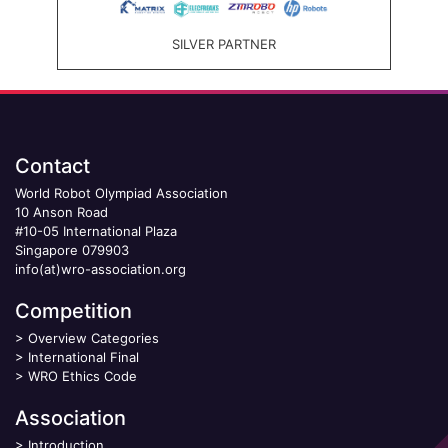
SILVER PARTNER
Contact
World Robot Olympiad Association
10 Anson Road
#10-05 International Plaza
Singapore 079903
info(at)wro-association.org
Competition
>
Overview Categories
>
International Final
>
WRO Ethics Code
Association
>
Introduction