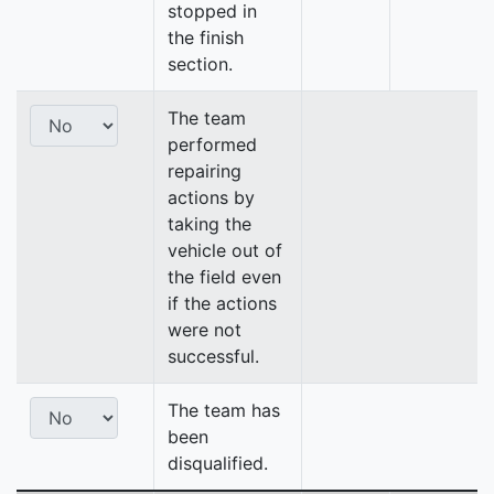
stopped in
the finish
section.
The team
performed
repairing
actions by
taking the
vehicle out of
the field even
if the actions
were not
successful.
The team has
been
disqualified.