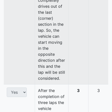
completely
drives out of
the last
(corner)
section in the
lap. So, the
vehicle can
start moving
in the
opposite
direction after
this and the
lap will be still
considered.
After the
3
3
completion of
three laps the
vehicle