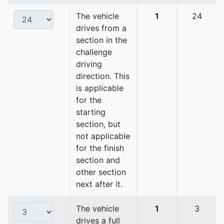
The vehicle
1
24
drives from a
section in the
challenge
driving
direction. This
is applicable
for the
starting
section, but
not applicable
for the finish
section and
other section
next after it.
The vehicle
1
3
drives a full