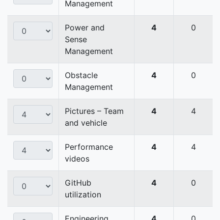
Management
Power and
4
0
Sense
Management
Obstacle
4
0
Management
Pictures – Team
4
4
and vehicle
Performance
4
4
videos
GitHub
4
0
utilization
Engineering
4
0