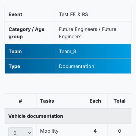
Event
Test FE & RS
Category / Age
Future Engineers / Future
group
Engineers
Team
Team_8
Type
Documentation
#
Tasks
Each
Total
Vehicle documentation
Mobility
4
0