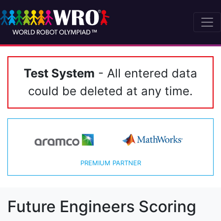
Test System
- All entered data
could be deleted at any time.
PREMIUM PARTNER
Future Engineers Scoring