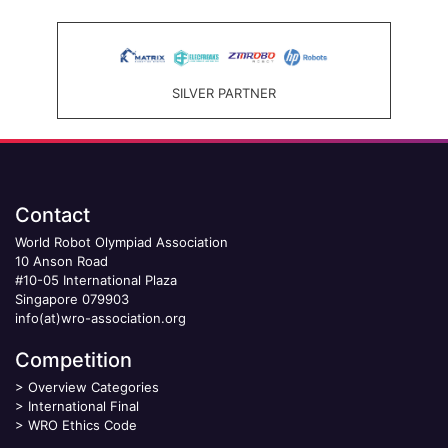
SILVER PARTNER
Contact
World Robot Olympiad Association
10 Anson Road
#10-05 International Plaza
Singapore 079903
info(at)wro-association.org
Competition
>
Overview Categories
>
International Final
>
WRO Ethics Code