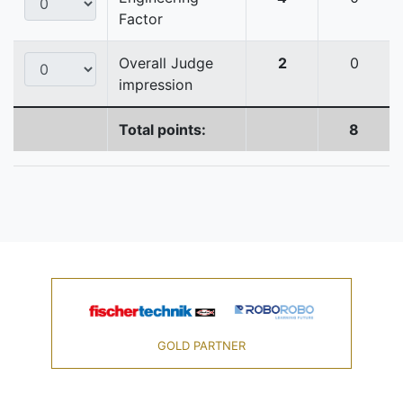
Factor
Overall Judge
2
0
impression
Total points:
8
GOLD PARTNER