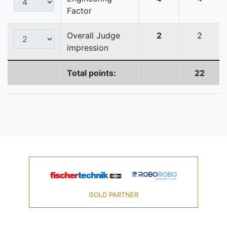
Factor
Overall Judge
2
2
impression
Total points:
22
GOLD PARTNER