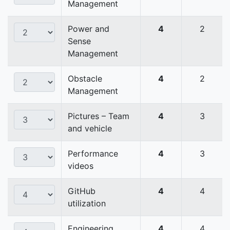
Management
Power and
4
2
Sense
Management
Obstacle
4
2
Management
Pictures – Team
4
3
and vehicle
Performance
4
3
videos
GitHub
4
4
utilization
Engineering
4
4