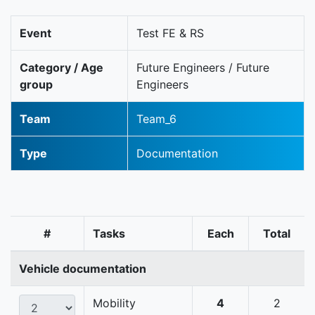
Event
Test FE & RS
Category / Age
Future Engineers / Future
group
Engineers
Team
Team_6
Type
Documentation
#
Tasks
Each
Total
Vehicle documentation
Mobility
4
2