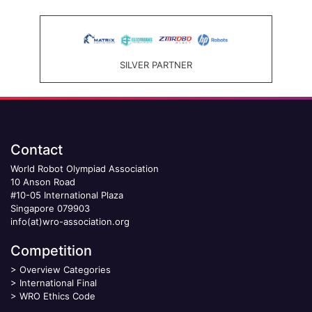
SILVER PARTNER
Contact
World Robot Olympiad Association
10 Anson Road
#10-05 International Plaza
Singapore 079903
info(at)wro-association.org
Competition
>
Overview Categories
>
International Final
>
WRO Ethics Code