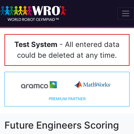
Test System
- All entered data
could be deleted at any time.
PREMIUM PARTNER
Future Engineers Scoring