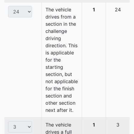
The vehicle
1
24
drives from a
section in the
challenge
driving
direction. This
is applicable
for the
starting
section, but
not applicable
for the finish
section and
other section
next after it.
The vehicle
1
3
drives a full