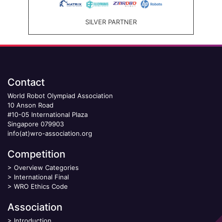
SILVER PARTNER
Contact
World Robot Olympiad Association
10 Anson Road
#10-05 International Plaza
Singapore 079903
info(at)wro-association.org
Competition
>
Overview Categories
>
International Final
>
WRO Ethics Code
Association
>
Introduction