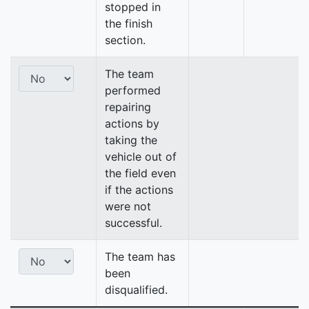
stopped in
the finish
section.
The team
performed
repairing
actions by
taking the
vehicle out of
the field even
if the actions
were not
successful.
The team has
been
disqualified.