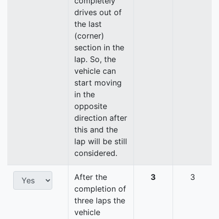
completely
drives out of
the last
(corner)
section in the
lap. So, the
vehicle can
start moving
in the
opposite
direction after
this and the
lap will be still
considered.
After the
3
3
completion of
three laps the
vehicle