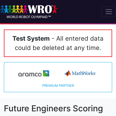
Test System
- All entered data
could be deleted at any time.
PREMIUM PARTNER
Future Engineers Scoring