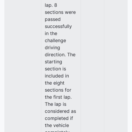
lap. 8
sections were
passed
successfully
in the
challenge
driving
direction. The
starting
section is
included in
the eight
sections for
the first lap.
The lap is
considered as
completed if
the vehicle