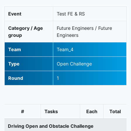
Event
Test FE & RS
Category / Age
Future Engineers / Future
group
Engineers
Team
Team_4
Type
Open Challenge
Round
1
#
Tasks
Each
Total
Driving Open and Obstacle Challenge