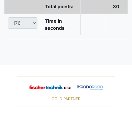
Total points:
30
Time in
seconds
GOLD PARTNER