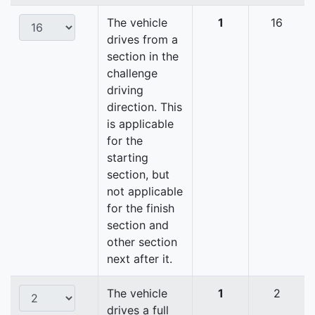
The vehicle
1
16
drives from a
section in the
challenge
driving
direction. This
is applicable
for the
starting
section, but
not applicable
for the finish
section and
other section
next after it.
The vehicle
1
2
drives a full