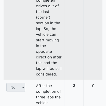
completely
drives out of
the last
(corner)
section in the
lap. So, the
vehicle can
start moving
in the
opposite
direction after
this and the
lap will be still
considered.
After the
3
0
completion of
three laps the
vehicle