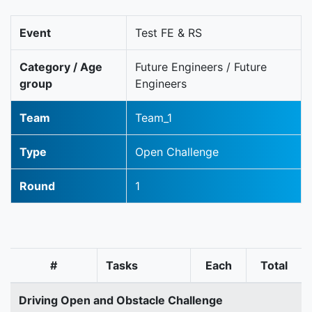
Event
Test FE & RS
Category / Age
Future Engineers / Future
group
Engineers
Team
Team_1
Type
Open Challenge
Round
1
#
Tasks
Each
Total
Driving Open and Obstacle Challenge