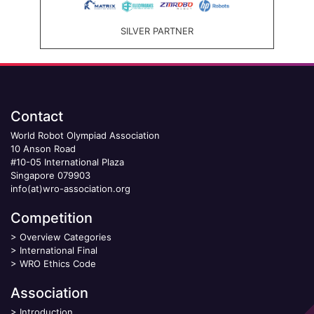
SILVER PARTNER
Contact
World Robot Olympiad Association
10 Anson Road
#10-05 International Plaza
Singapore 079903
info(at)wro-association.org
Competition
>
Overview Categories
>
International Final
>
WRO Ethics Code
Association
>
Introduction