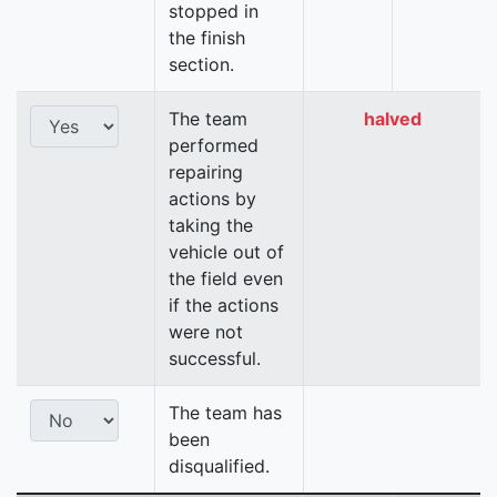
stopped in
the finish
section.
The team
halved
performed
repairing
actions by
taking the
vehicle out of
the field even
if the actions
were not
successful.
The team has
been
disqualified.