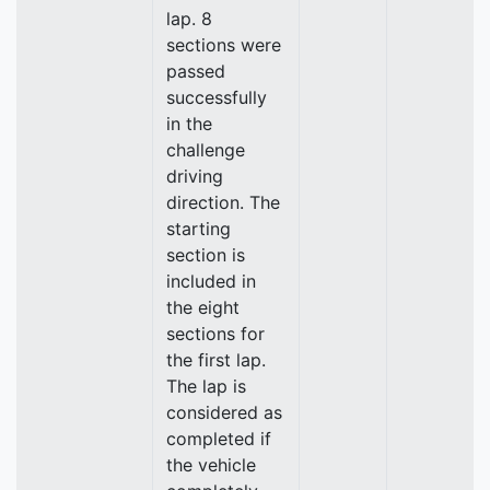
lap. 8
sections were
passed
successfully
in the
challenge
driving
direction. The
starting
section is
included in
the eight
sections for
the first lap.
The lap is
considered as
completed if
the vehicle