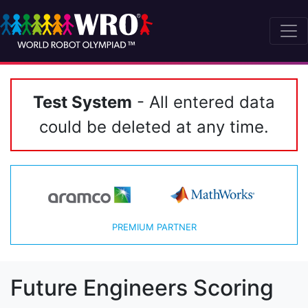
Test System
- All entered data
could be deleted at any time.
PREMIUM PARTNER
Future Engineers Scoring