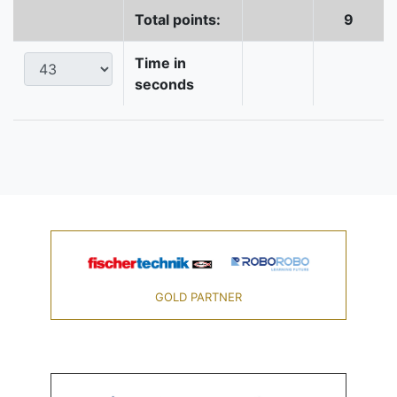
Total points:
9
Time in
seconds
GOLD PARTNER