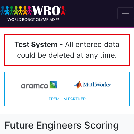
Test System
- All entered data
could be deleted at any time.
PREMIUM PARTNER
Future Engineers Scoring