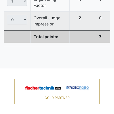
Factor
Overall Judge
2
0
impression
Total points:
7
GOLD PARTNER