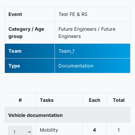
Event
Test FE & RS
Category / Age
Future Engineers / Future
group
Engineers
Team
Team_1
Type
Documentation
#
Tasks
Each
Total
Vehicle documentation
Mobility
4
1