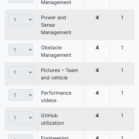
Management
Power and
4
1
Sense
Management
Obstacle
4
1
Management
Pictures – Team
4
1
and vehicle
Performance
4
1
videos
GitHub
4
1
utilization
Engineering
4
1