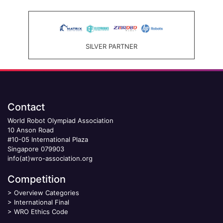
SILVER PARTNER
Contact
World Robot Olympiad Association
10 Anson Road
#10-05 International Plaza
Singapore 079903
info(at)wro-association.org
Competition
>
Overview Categories
>
International Final
>
WRO Ethics Code