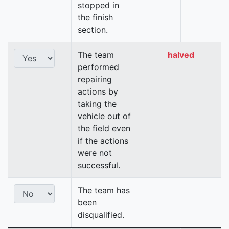
stopped in
the finish
section.
The team
halved
performed
repairing
actions by
taking the
vehicle out of
the field even
if the actions
were not
successful.
The team has
been
disqualified.