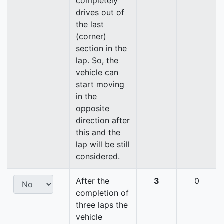
completely
drives out of
the last
(corner)
section in the
lap. So, the
vehicle can
start moving
in the
opposite
direction after
this and the
lap will be still
considered.
After the
3
0
completion of
three laps the
vehicle