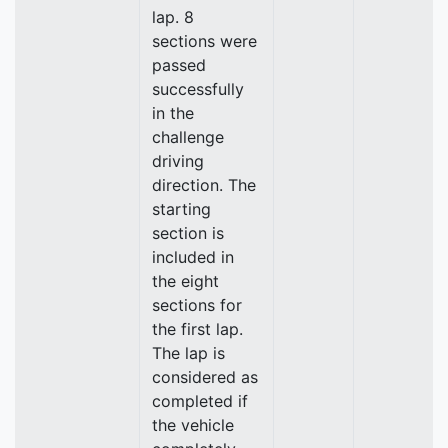
lap. 8
sections were
passed
successfully
in the
challenge
driving
direction. The
starting
section is
included in
the eight
sections for
the first lap.
The lap is
considered as
completed if
the vehicle