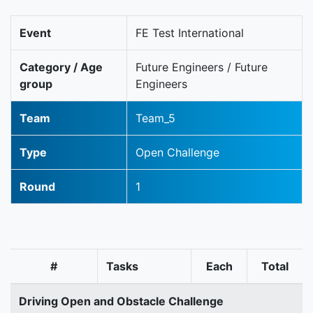
Event
FE Test International
Category / Age
Future Engineers / Future
group
Engineers
Team
Team_5
Type
Open Challenge
Round
1
#
Tasks
Each
Total
Driving Open and Obstacle Challenge