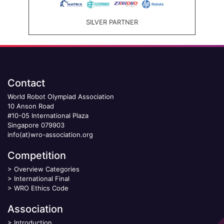
SILVER PARTNER
Contact
World Robot Olympiad Association
10 Anson Road
#10-05 International Plaza
Singapore 079903
info(at)wro-association.org
Competition
>
Overview Categories
>
International Final
>
WRO Ethics Code
Association
>
Introduction