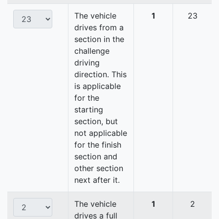
The vehicle
1
23
drives from a
section in the
challenge
driving
direction. This
is applicable
for the
starting
section, but
not applicable
for the finish
section and
other section
next after it.
The vehicle
1
2
drives a full