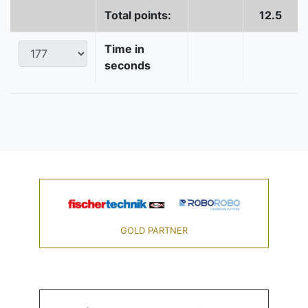
Total points:
12.5
Time in
seconds
GOLD PARTNER