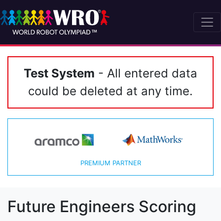
Test System
- All entered data
could be deleted at any time.
PREMIUM PARTNER
Future Engineers Scoring