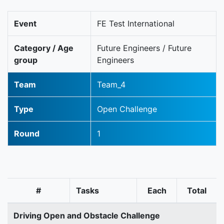
Event
FE Test International
Category / Age
Future Engineers / Future
group
Engineers
Team
Team_4
Type
Open Challenge
Round
1
#
Tasks
Each
Total
Driving Open and Obstacle Challenge