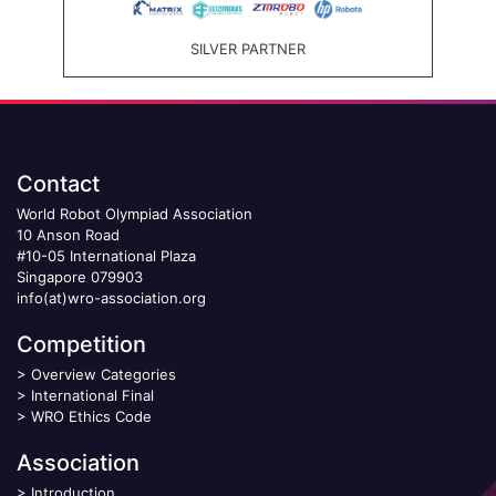
SILVER PARTNER
Contact
World Robot Olympiad Association
10 Anson Road
#10-05 International Plaza
Singapore 079903
info(at)wro-association.org
Competition
>
Overview Categories
>
International Final
>
WRO Ethics Code
Association
>
Introduction