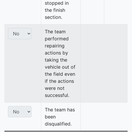
stopped in
the finish
section.
The team
performed
repairing
actions by
taking the
vehicle out of
the field even
if the actions
were not
successful.
The team has
been
disqualified.