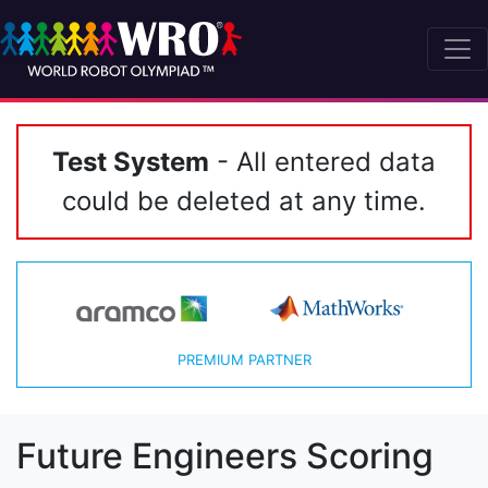
Test System
- All entered data
could be deleted at any time.
PREMIUM PARTNER
Future Engineers Scoring