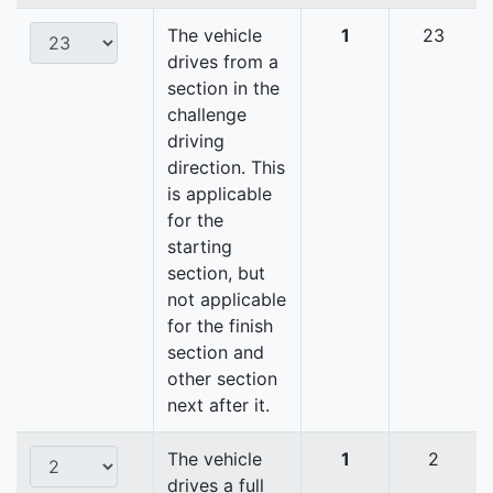
The vehicle
1
23
drives from a
section in the
challenge
driving
direction. This
is applicable
for the
starting
section, but
not applicable
for the finish
section and
other section
next after it.
The vehicle
1
2
drives a full