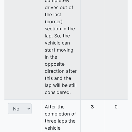
completely
drives out of
the last
(corner)
section in the
lap. So, the
vehicle can
start moving
in the
opposite
direction after
this and the
lap will be still
considered.
After the
3
0
completion of
three laps the
vehicle