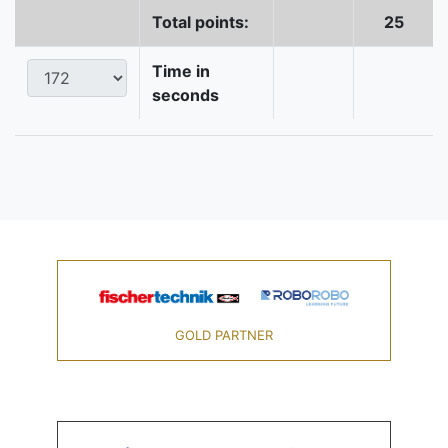
Total points:
25
Time in
seconds
GOLD PARTNER