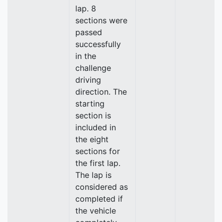
lap. 8
sections were
passed
successfully
in the
challenge
driving
direction. The
starting
section is
included in
the eight
sections for
the first lap.
The lap is
considered as
completed if
the vehicle