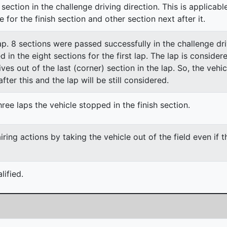
section in the challenge driving direction. This is applicable
e for the finish section and other section next after it.
lap. 8 sections were passed successfully in the challenge dri
ed in the eight sections for the first lap. The lap is conside
ves out of the last (corner) section in the lap. So, the vehi
fter this and the lap will be still considered.
ree laps the vehicle stopped in the finish section.
ing actions by taking the vehicle out of the field even if 
ified.