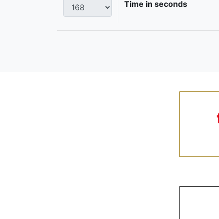
Time in seconds