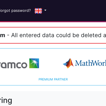
Forgot password?
em
- All entered data could be deleted a
PREMIUM PARTNER
ring