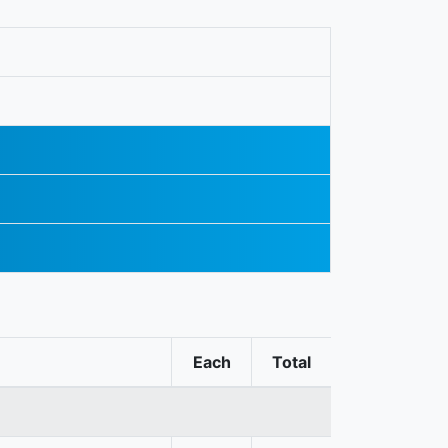
Each
Total