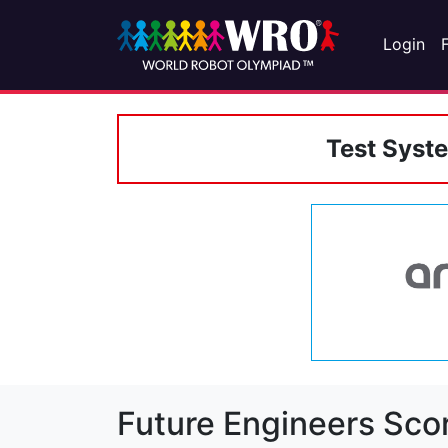
Login
Test Syst
Future Engineers Sco