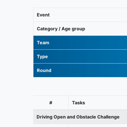
Event
Category / Age group
Team
Type
Round
#
Tasks
Driving Open and Obstacle Challenge