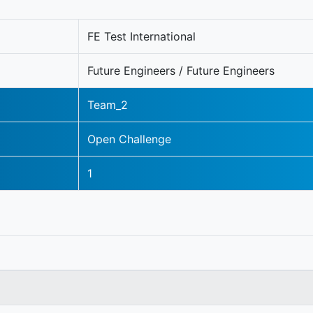
FE Test International
Future Engineers / Future Engineers
Team_2
Open Challenge
1