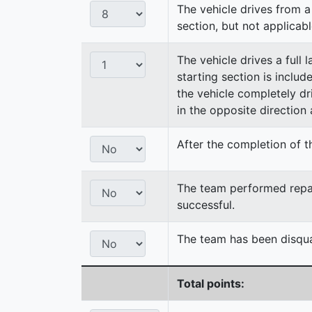
The vehicle drives from a 
section, but not applicabl
The vehicle drives a full 
starting section is includ
the vehicle completely dri
in the opposite direction a
After the completion of th
The team performed repair
successful.
The team has been disqual
Total points: