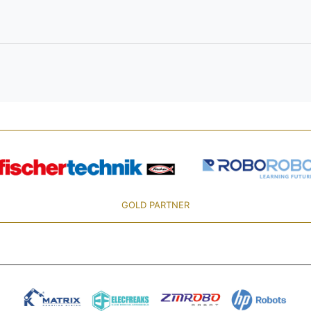
GOLD PARTNER