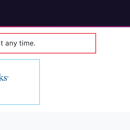
t any time.