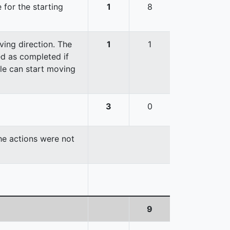
 for the starting
1
8
ving direction. The
1
1
red as completed if
cle can start moving
3
0
the actions were not
9