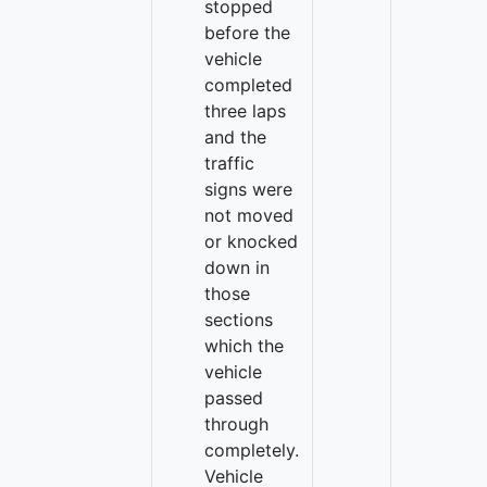
stopped
before the
vehicle
completed
three laps
and the
traffic
signs were
not moved
or knocked
down in
those
sections
which the
vehicle
passed
through
completely.
Vehicle