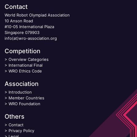
Contact
World Robot Olympiad Association
10 Anson Road
#10-05 International Plaza
Singapore 079903
info(at)wro-association.org
Competition
>
Overview Categories
>
International Final
>
WRO Ethics Code
Association
>
Introduction
>
Member Countries
>
WRO Foundation
Others
>
Contact
>
Privacy Policy
>
Legal