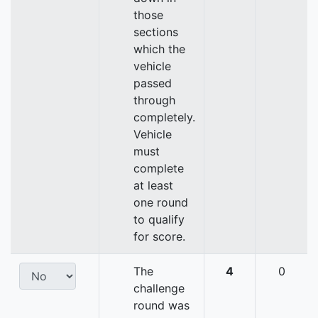
those
sections
which the
vehicle
passed
through
completely.
Vehicle
must
complete
at least
one round
to qualify
for score.
The
4
0
challenge
round was