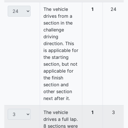
The vehicle
1
24
drives from a
section in the
challenge
driving
direction. This
is applicable for
the starting
section, but not
applicable for
the finish
section and
other section
next after it.
The vehicle
1
3
drives a full lap.
8 sections were