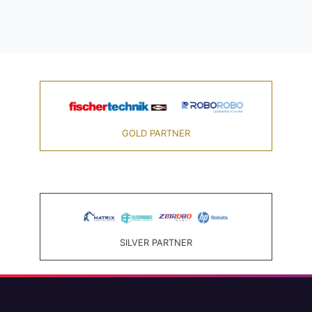
GOLD PARTNER
SILVER PARTNER