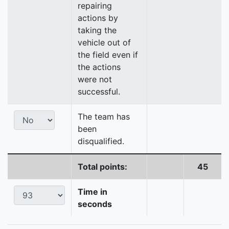
repairing
actions by
taking the
vehicle out of
the field even if
the actions
were not
successful.
The team has
been
disqualified.
Total points:
45
Time in
seconds