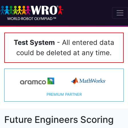
Test System
- All entered data
could be deleted at any time.
PREMIUM PARTNER
Future Engineers Scoring