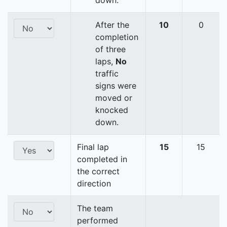
down.
After the
10
0
completion
of three
laps,
No
traffic
signs were
moved or
knocked
down.
Final lap
15
15
completed in
the correct
direction
The team
performed