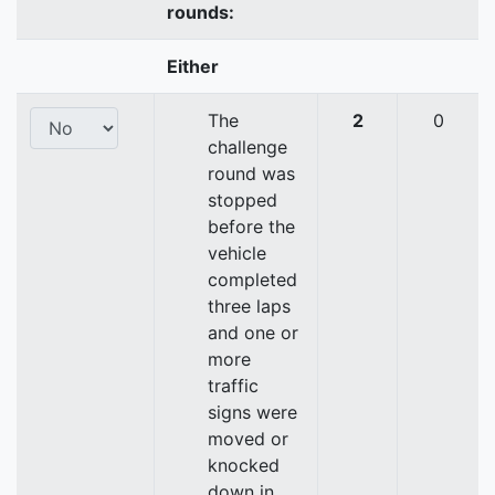
rounds:
Either
The
2
0
challenge
round was
stopped
before the
vehicle
completed
three laps
and one or
more
traffic
signs were
moved or
knocked
down in