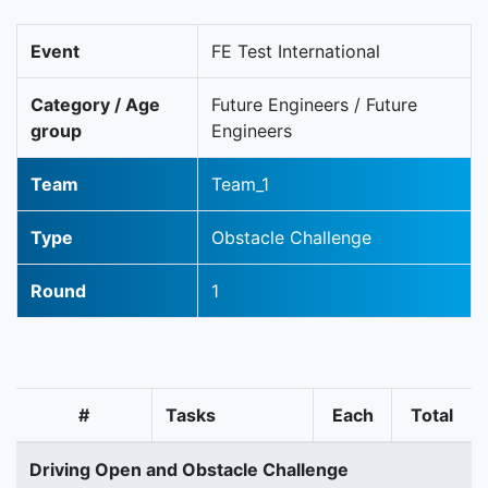
Event
FE Test International
Category / Age
Future Engineers / Future
group
Engineers
Team
Team_1
Type
Obstacle Challenge
Round
1
#
Tasks
Each
Total
Driving Open and Obstacle Challenge