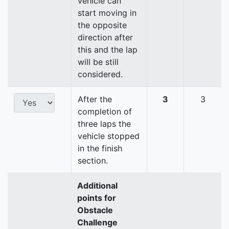
vehicle can
start moving in
the opposite
direction after
this and the lap
will be still
considered.
After the
3
3
completion of
three laps the
vehicle stopped
in the finish
section.
Additional
points for
Obstacle
Challenge