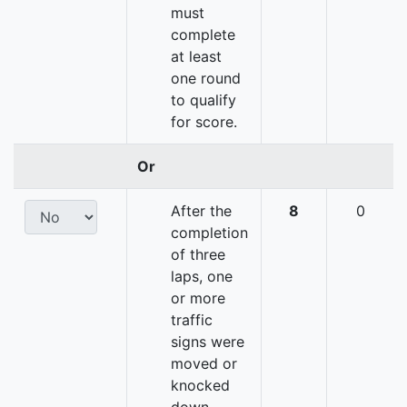
must
complete
at least
one round
to qualify
for score.
Or
After the
8
0
completion
of three
laps, one
or more
traffic
signs were
moved or
knocked