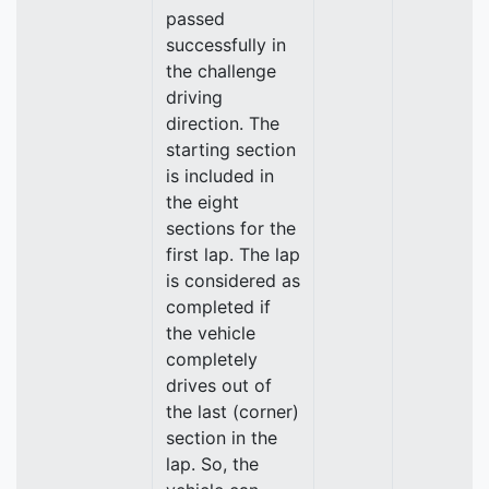
passed
successfully in
the challenge
driving
direction. The
starting section
is included in
the eight
sections for the
first lap. The lap
is considered as
completed if
the vehicle
completely
drives out of
the last (corner)
section in the
lap. So, the