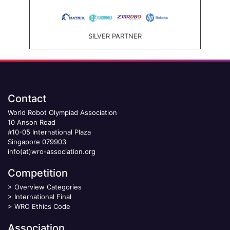
SILVER PARTNER
Contact
World Robot Olympiad Association
10 Anson Road
#10-05 International Plaza
Singapore 079903
info(at)wro-association.org
Competition
>
Overview Categories
>
International Final
>
WRO Ethics Code
Association