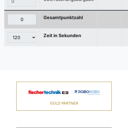
Gesamtpunktzahl
Zeit in Sekunden
GOLD PARTNER