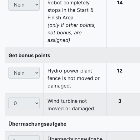
Robot completely
14
stops in the Start &
Finish Area
(only if other points,
not
bonus, are
assigned)
Get bonus points
Hydro power plant
12
fence is not moved or
damaged.
Wind turbine not
3
moved or damaged.
Überraschungsaufgabe
Überraschungsaufgabe