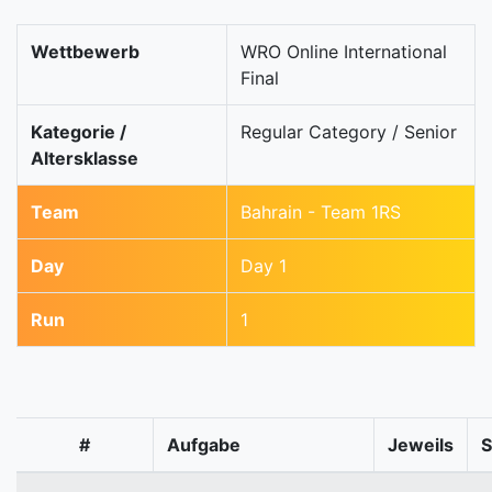
Wettbewerb
WRO Online International
Final
Kategorie /
Regular Category / Senior
Altersklasse
Team
Bahrain - Team 1RS
Day
Day 1
Run
1
#
Aufgabe
Jeweils