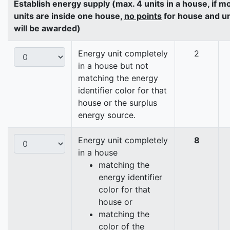
Establish energy supply (max. 4 units in a house, if m
units are inside one house,
no points
for house and un
will be awarded)
Energy unit completely
2
in a house but not
matching the energy
identifier color for that
house or the surplus
energy source.
Energy unit completely
8
in a house
matching the
energy identifier
color for that
house or
matching the
color of the