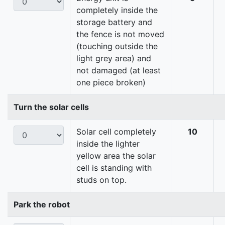
completely inside the
storage battery and
the fence is not moved
(touching outside the
light grey area) and
not damaged (at least
one piece broken)
Turn the solar cells
Solar cell completely
10
inside the lighter
yellow area the solar
cell is standing with
studs on top.
Park the robot