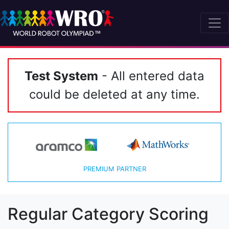
Test System
- All entered data
could be deleted at any time.
PREMIUM PARTNER
Regular Category Scoring