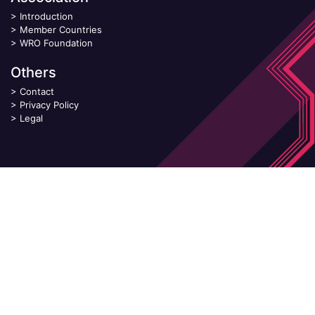
>
Introduction
>
Member Countries
>
WRO Foundation
Others
>
Contact
>
Privacy Policy
>
Legal