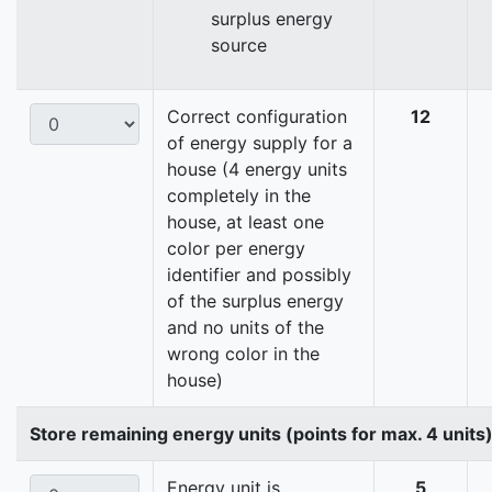
surplus energy
source
Correct configuration
12
of energy supply for a
house (4 energy units
completely in the
house, at least one
color per energy
identifier and possibly
of the surplus energy
and no units of the
wrong color in the
house)
Store remaining energy units (points for max. 4 units
Energy unit is
5